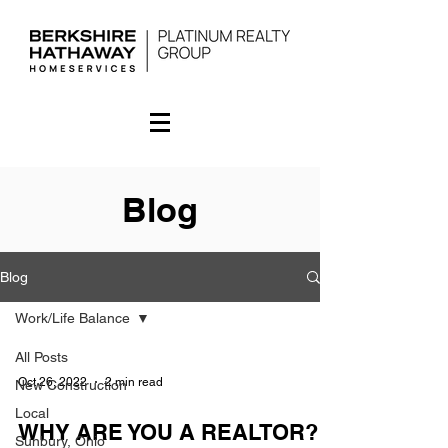
Blog
Blog
Work/Life Balance
All Posts
Oct 26, 2022
2 min read
New Construction
Local
WHY ARE YOU A REALTOR?
Sunbury, Ohio