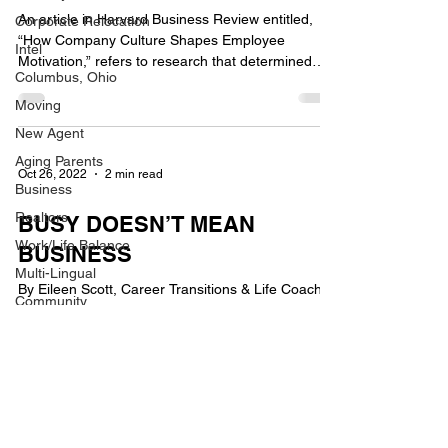
An article in Harvard Business Review entitled,
Corporate Relocation
“How Company Culture Shapes Employee
Intel
Motivation,” refers to research that determined
Columbus, Ohio
six...
Moving
New Agent
Aging Parents
Oct 26, 2022
2 min read
Business
Realtors
BUSY DOESN’T MEAN
Work/Life Balance
BUSINESS
Multi-Lingual
By Eileen Scott, Career Transitions & Life Coach
Community
Being busy doesn’t equal a thriving business. Busy
Berkshire Hathaway
seasons come and go, but the...
HomeServices
Awards
New Employee