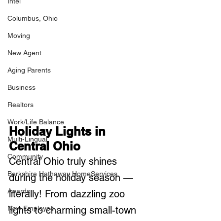
Intel
Columbus, Ohio
Moving
New Agent
Aging Parents
Business
Realtors
Work/Life Balance
Holiday Lights in 
Multi-Lingual
Central Ohio
Community
Central Ohio truly shines 
Berkshire Hathaway HomeServices
during the holiday season — 
Awards
literally! From dazzling zoo 
New Employee
lights to charming small-town 