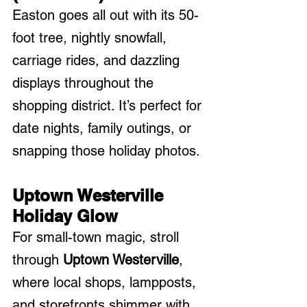
Easton goes all out with its 50-
foot tree, nightly snowfall, 
carriage rides, and dazzling 
displays throughout the 
shopping district. It’s perfect for 
date nights, family outings, or 
snapping those holiday photos.
Uptown Westerville 
Holiday Glow
For small-town magic, stroll 
through 
Uptown Westerville
, 
where local shops, lampposts, 
and storefronts shimmer with 