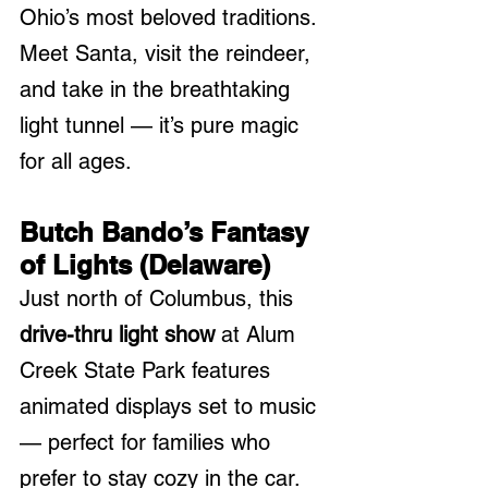
Ohio’s most beloved traditions. 
Meet Santa, visit the reindeer, 
and take in the breathtaking 
light tunnel — it’s pure magic 
for all ages.
Butch Bando’s Fantasy 
of Lights (Delaware)
Just north of Columbus, this 
drive-thru light show
 at Alum 
Creek State Park features 
animated displays set to music 
— perfect for families who 
prefer to stay cozy in the car.