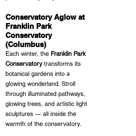
Conservatory Aglow at 
Franklin Park 
Conservatory 
(Columbus)
Each winter, the 
Franklin Park 
Conservatory
 transforms its 
botanical gardens into a 
glowing wonderland. Stroll 
through illuminated pathways, 
glowing trees, and artistic light 
sculptures — all inside the 
warmth of the conservatory.