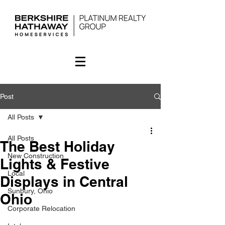
Post
All Posts
All Posts
The Best Holiday
New Construction
Lights & Festive
Local
Displays in Central
Sunbury, Ohio
Ohio
Corporate Relocation