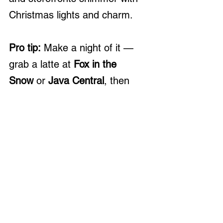
Christmas lights and charm.
Pro tip:
 Make a night of it — 
grab a latte at 
Fox in the 
Snow
 or 
Java Central
, then 
cruise through nearby 
neighborhoods to see festive 
home displays!
At 
BHHS Platinum Realty 
Group
, we love helping clients 
not just find homes, but find 
home
 — in the communities, 