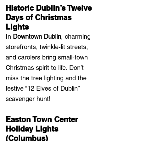
Historic Dublin’s Twelve 
Days of Christmas 
Lights
In 
Downtown Dublin
, charming 
storefronts, twinkle-lit streets, 
and carolers bring small-town 
Christmas spirit to life. Don’t 
miss the tree lighting and the 
festive “12 Elves of Dublin” 
scavenger hunt!
Easton Town Center 
Holiday Lights 
(Columbus)