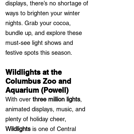
displays, there’s no shortage of 
ways to brighten your winter 
nights. Grab your cocoa, 
bundle up, and explore these 
must-see light shows and 
festive spots this season.
Wildlights at the 
Columbus Zoo and 
Aquarium (Powell)
With over 
three million lights
, 
animated displays, music, and 
plenty of holiday cheer, 
Wildlights
 is one of Central 