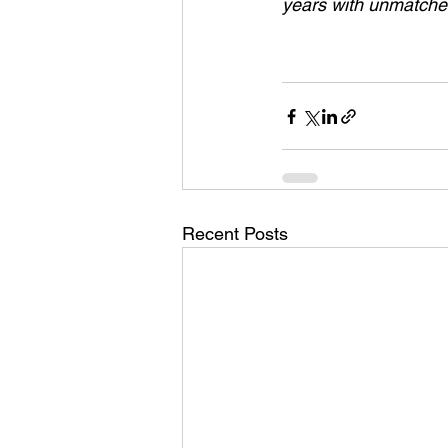
years with unmatched
Recent Posts