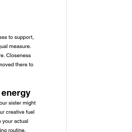
ess to support, 
equal measure. 
e. Closeness 
moved there to 
 energy
ur sister might 
ur creative fuel
 your actual 
ing routine, 