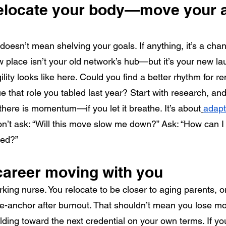
relocate your body—move your 
 doesn’t mean shelving your goals. If anything, it’s a cha
 place isn’t your old network’s hub—but it’s your new la
lity looks like here. Could you find a better rhythm for 
e that role you tabled last year? Start with research, and 
there is momentum—if you let it breathe. It’s about
adapt
on’t ask: “Will this move slow me down?” Ask: “How can I u
ted?”
career moving with you
rking nurse. You relocate to be closer to aging parents, or
 re-anchor after burnout. That shouldn’t mean you lose 
lding toward the next credential on your own terms. If you