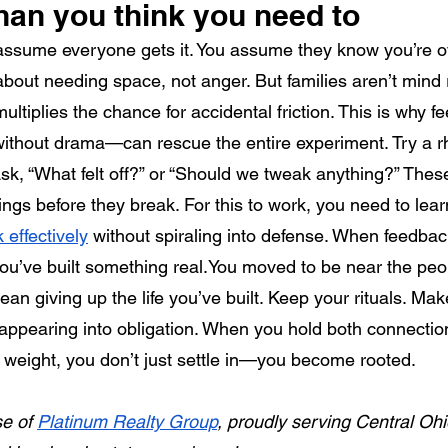
han you think you need to
 assume everyone gets it. You assume they know you’re 
about needing space, not anger. But families aren’t mind
ultiplies the chance for accidental friction. This is why
, without drama—can rescue the entire experiment. Try a r
k, “What felt off?” or “Should we tweak anything?” These l
ngs before they break. For this to work, you need to lear
 effectively
 without spiraling into defense. When feedbac
u’ve built something 
real.You
 moved to be near the peo
an giving up the life you’ve built. Keep your rituals. Mak
appearing into obligation. When you hold both connectio
weight, you don’t just settle in—you become rooted.
e of 
Platinum Realty Group
, proudly serving Central Ohi