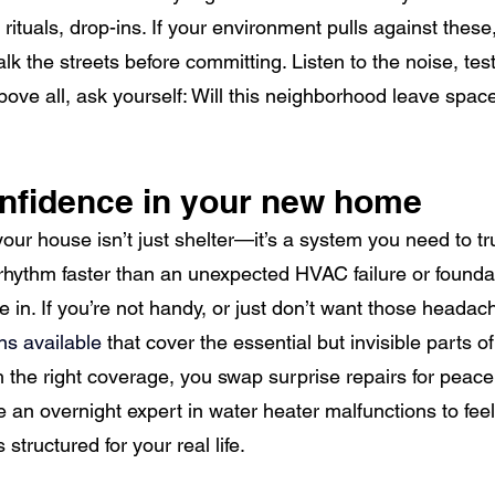
rituals, drop-ins. If your environment pulls against these
alk the streets before committing. Listen to the noise, te
ove all, ask yourself: Will this neighborhood leave space 
onfidence in your new home
ur house isn’t just shelter—it’s a system you need to tr
rhythm faster than an unexpected HVAC failure or founda
in. If you’re not handy, or just don’t want those headac
s available 
that cover the essential but invisible parts of
the right coverage, you swap surprise repairs for peace 
an overnight expert in water heater malfunctions to feel 
 structured for your real life.