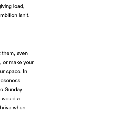
iving load, 
mbition isn’t. 
t them, even 
ll, or make your 
ur space. In 
closeness 
 to Sunday 
u would a 
thrive when 