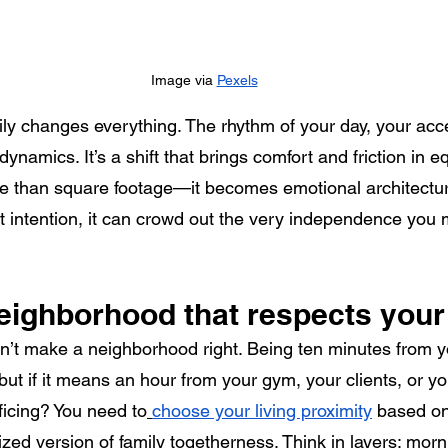
Image via 
Pexels
ily changes everything. The rhythm of your day, your acc
 dynamics. It’s a shift that brings comfort and friction in 
than square footage—it becomes emotional architectur
ut intention, it can crowd out the very independence you 
eighborhood that respects your
n’t make a neighborhood right. Being ten minutes from yo
but if it means an hour from your gym, your clients, or yo
icing? You need to
choose your living proximity
 based on
lized version of family togetherness. Think in layers: morn