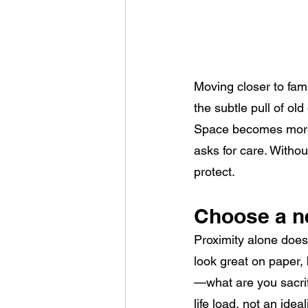
Moving closer to fam
the subtle pull of old
Space becomes more 
asks for care. Witho
protect.
Choose a n
Proximity alone does
look great on paper, 
—what are you sacrif
life load, not an idea