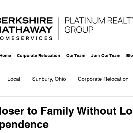
 Home
Corporate Relocation
Our Team
Join Our Team
Bl
Local
Sunbury, Ohio
Corporate Relocation
g
New Agent
Aging Parents
Business
R
oser to Family Without Lo
ependence
-Lingual
Community
Berkshire Hathaway Home