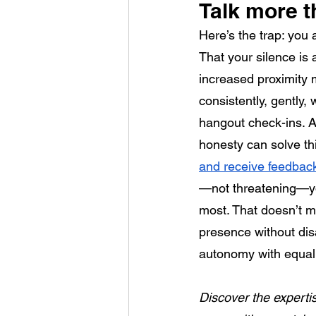
Talk more t
Here’s the trap: you
That your silence is 
increased proximity m
consistently, gently
hangout check-ins. As
honesty can solve thi
and receive feedback
—not threatening—yo
most. That doesn’t me
presence without dis
autonomy with equal 
Discover the expertis