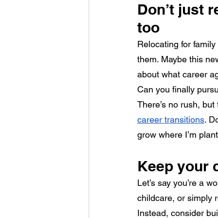
Don’t just 
too
Relocating for family
them. Maybe this new
about what career agi
Can you finally pursu
There’s no rush, but 
career transitions
. D
grow where I’m plan
Keep your 
Let’s say you’re a wo
childcare, or simply
Instead, consider bui