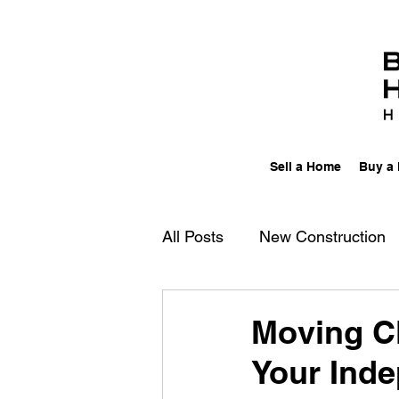
Sell a Home
Buy a
All Posts
New Construction
Columbus, Ohio
Movin
Moving Cl
Your Ind
Work/Life Balance
Multi