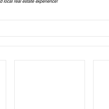
 local real estate experience!