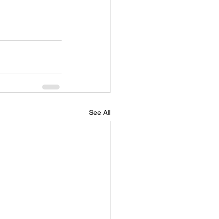
See All