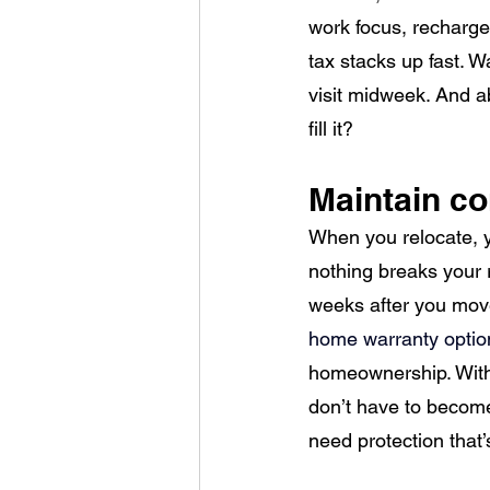
work focus, recharge 
tax stacks up fast. W
visit midweek. And ab
fill it?
Maintain c
When you relocate, yo
nothing breaks your 
weeks after you move 
home warranty option
homeownership. With 
don’t have to become 
need protection that’s