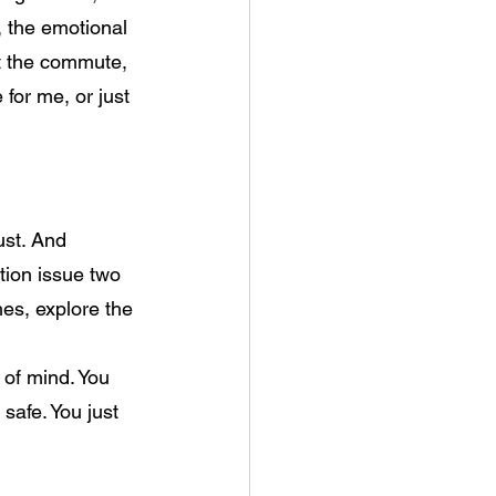
, the emotional 
st the commute, 
for me, or just 
ust. And 
tion issue two 
hes, explore the
 
of mind. You 
safe. You just 