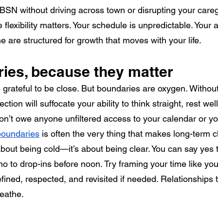
SN without driving across town or disrupting your careg
e flexibility matters. Your schedule is unpredictable. Your a
e are structured for growth that moves with your life.
ies, because they matter
e grateful to be close. But boundaries are oxygen. Withou
tion will suffocate your ability to think straight, rest we
on’t owe anyone unfiltered access to your calendar or yo
 boundaries
 is often the very thing that makes long-term 
 about being cold—it’s about being clear. You can say yes
 no to drop-ins before noon. Try framing your time like yo
fined, respected, and revisited if needed. Relationships 
eathe.