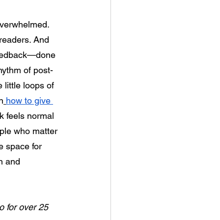
overwhelmed. 
 readers. And 
 feedback—done 
hythm of post-
ittle loops of 
n
how to give 
k feels normal
ple who matter 
e space for 
n and 
o for over 25 