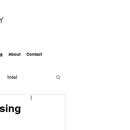
og
About
Contact
Intel
ealtors
sing
Services
Awards