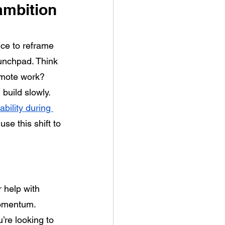
ambition 
nce to reframe 
unchpad. Think 
remote work? 
build slowly. 
ability during 
se this shift to 
 help with 
momentum. 
’re looking to 