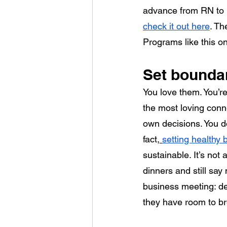
advance from RN to B
check it out here
. Th
Programs like this on
Set boundar
You love them. You’r
the most loving connec
own decisions. You d
fact,
setting healthy
sustainable. It’s not
dinners and still say
business meeting: de
they have room to br