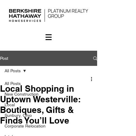
Post
All Posts
All Posts
Local Shopping in
New Construction
Uptown Westerville:
Local
Boutiques, Gifts &
Sunbury, Ohio
Finds You’ll Love
Corporate Relocation