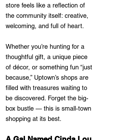
store feels like a reflection of 
the community itself: creative, 
welcoming, and full of heart.
Whether you’re hunting for a 
thoughtful gift, a unique piece 
of décor, or something fun “just 
because,” Uptown’s shops are 
filled with treasures waiting to 
be discovered. Forget the big-
box bustle — this is small-town 
shopping at its best.
A Gal Named Cinda Lou