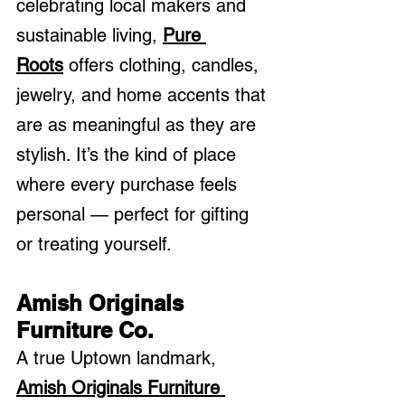
celebrating local makers and 
sustainable living, 
Pure 
Roots
 offers clothing, candles, 
jewelry, and home accents that 
are as meaningful as they are 
stylish. It’s the kind of place 
where every purchase feels 
personal — perfect for gifting 
or treating yourself.
Amish Originals 
Furniture Co.
A true Uptown landmark, 
Amish Originals Furniture 