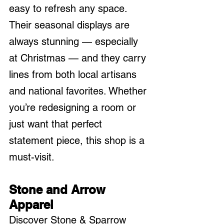
easy to refresh any space. 
Their seasonal displays are 
always stunning — especially 
at Christmas — and they carry 
lines from both local artisans 
and national favorites. Whether 
you’re redesigning a room or 
just want that perfect 
statement piece, this shop is a 
must-visit.
Stone and Arrow 
Apparel
Discover Stone & Sparrow 