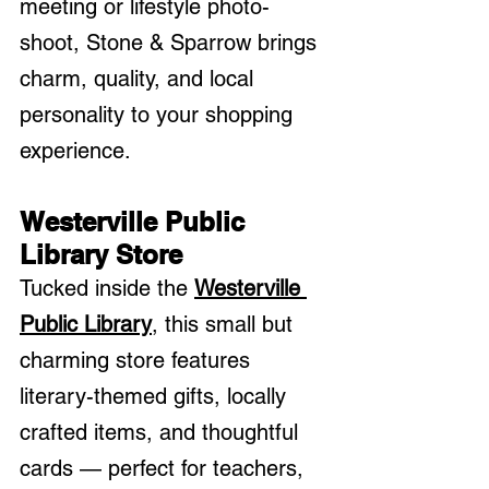
meeting or lifestyle photo-
shoot, Stone & Sparrow brings 
charm, quality, and local 
personality to your shopping 
experience.
Westerville Public 
Library Store
Tucked inside the 
Westerville 
Public Library
, this small but 
charming store features 
literary-themed gifts, locally 
crafted items, and thoughtful 
cards — perfect for teachers, 