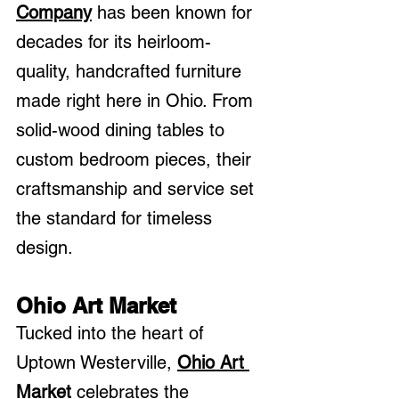
Company
 has been known for 
decades for its heirloom-
quality, handcrafted furniture 
made right here in Ohio. From 
solid-wood dining tables to 
custom bedroom pieces, their 
craftsmanship and service set 
the standard for timeless 
design.
Ohio Art Market
Tucked into the heart of 
Uptown Westerville, 
Ohio Art 
Market 
celebrates the 