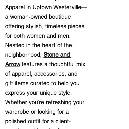
Apparel in Uptown Westerville—
a woman-owned boutique 
offering stylish, timeless pieces 
for both women and men. 
Nestled in the heart of the 
neighborhood, 
Stone and 
Arrow
 features a thoughtful mix 
of apparel, accessories, and 
gift items curated to help you 
express your unique style. 
Whether you’re refreshing your 
wardrobe or looking for a 
polished outfit for a client-