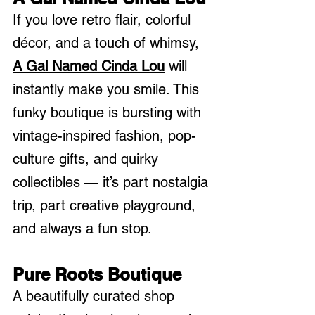
If you love retro flair, colorful 
décor, and a touch of whimsy, 
A Gal Named Cinda Lou
 will 
instantly make you smile. This 
funky boutique is bursting with 
vintage-inspired fashion, pop-
culture gifts, and quirky 
collectibles — it’s part nostalgia 
trip, part creative playground, 
and always a fun stop.
Pure Roots Boutique
A beautifully curated shop 