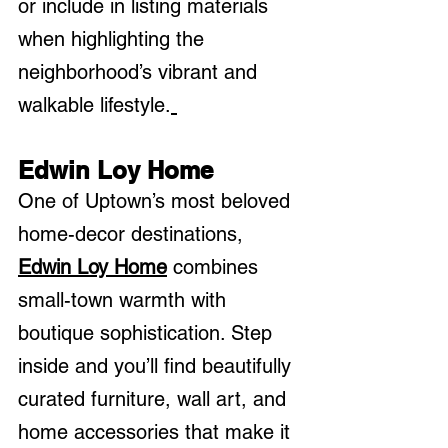
or include in listing materials 
when highlighting the 
neighborhood’s vibrant and 
walkable lifestyle.
Edwin Loy Home
One of Uptown’s most beloved 
home-decor destinations, 
Edwin Loy Home
 combines 
small-town warmth with 
boutique sophistication. Step 
inside and you’ll find beautifully 
curated furniture, wall art, and 
home accessories that make it 