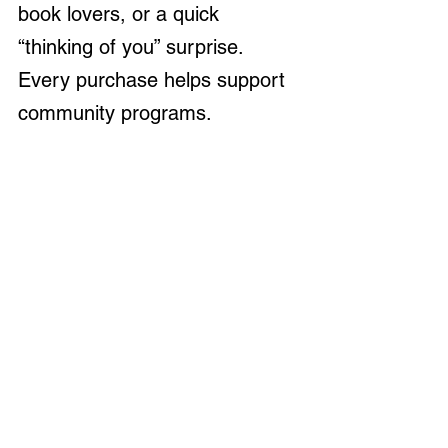
book lovers, or a quick 
“thinking of you” surprise. 
Every purchase helps support 
community programs.
Westerville Florist
A true local gem, 
Westerville 
Florist
 brings beauty to every 
occasion. Their arrangements 
are fresh, artistic, and 
customized to suit any 
sentiment. Stop by for 
seasonal bouquets or peek in 
their windows — they’re always 