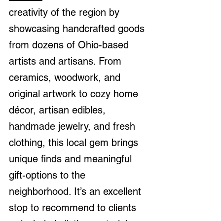
creativity of the region by 
showcasing handcrafted goods 
from dozens of Ohio-based 
artists and artisans. From 
ceramics, woodwork, and 
original artwork to cozy home 
décor, artisan edibles, 
handmade jewelry, and fresh 
clothing, this local gem brings 
unique finds and meaningful 
gift-options to the 
neighborhood. It’s an excellent 
stop to recommend to clients 