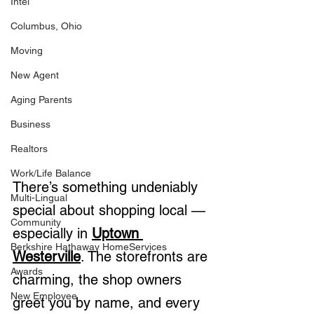
Intel
Columbus, Ohio
Moving
New Agent
Aging Parents
Business
Realtors
Work/Life Balance
There’s something undeniably 
Multi-Lingual
special about shopping local — 
Community
especially in 
Uptown 
Berkshire Hathaway HomeServices
Westerville
. The storefronts are 
Awards
charming, the shop owners 
New Employee
greet you by name, and every 