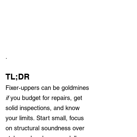
.
TL;DR
Fixer-uppers can be goldmines 
if
 you budget for repairs, get 
solid inspections, and know 
your limits. Start small, focus 
on structural soundness over 