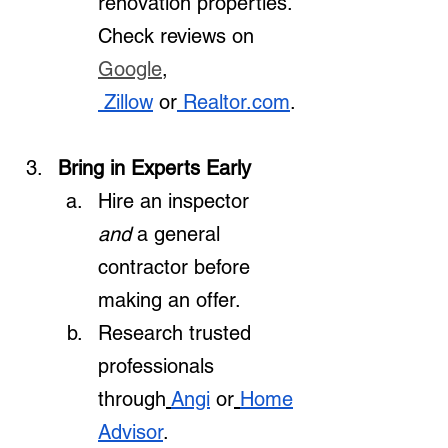
renovation properties. 
Check reviews on 
Google
, 
 Zillow
 or
Realtor.com
.
Bring in Experts Early
Hire an inspector 
and
 a general 
contractor before 
making an offer.
Research trusted 
professionals 
through
Angi
 or
Home
Advisor
.