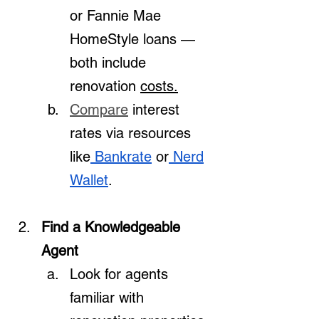
or Fannie Mae 
HomeStyle loans — 
both include 
renovation 
costs.
Compare
 interest 
rates via resources 
like
 Bankrate
 or
 Nerd
Wallet
.
Find a Knowledgeable 
Agent
Look for agents 
familiar with 