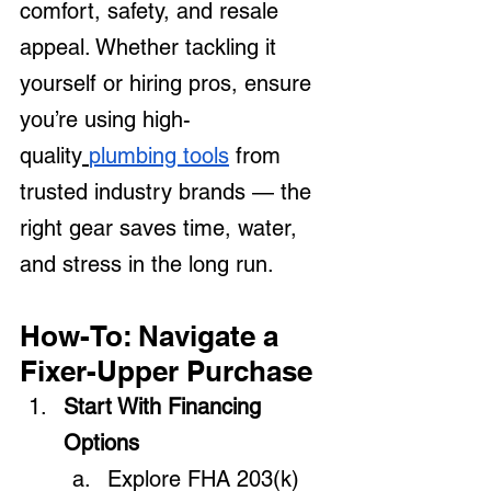
comfort, safety, and resale 
appeal. Whether tackling it 
yourself or hiring pros, ensure 
you’re using high-
quality
plumbing tools
 from 
trusted industry brands — the 
right gear saves time, water, 
and stress in the long run.
How-To: Navigate a 
Fixer-Upper Purchase
Start With Financing 
Options
Explore FHA 203(k) 