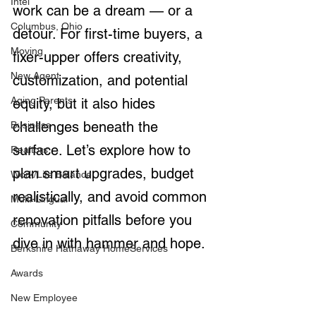
Intel
work can be a dream — or a 
Columbus, Ohio
detour. For first-time buyers, a 
Moving
fixer-upper offers creativity, 
New Agent
customization, and potential 
Aging Parents
equity, but it also hides 
challenges beneath the 
Business
surface. Let’s explore how to 
Realtors
plan smart upgrades, budget 
Work/Life Balance
realistically, and avoid common 
Multi-Lingual
renovation pitfalls before you 
Community
dive in with hammer and hope.
Berkshire Hathaway HomeServices
Awards
New Employee