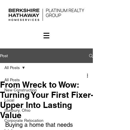
Post
All Posts
All Posts
From Wreck to Wow:
New Construction
Turning Your First Fixer-
Local
Upper Into Lasting
Sunbury, Ohio
Value
Corporate Relocation
Buying a home that needs 