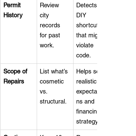
Permit 
Review 
Detects 
History
city 
DIY 
records 
shortcuts 
for past 
that might 
work.
violate 
code.
Scope of 
List what’s 
Helps set 
Repairs
cosmetic 
realistic 
vs. 
expectatio
structural.
ns and 
financing 
strategy.