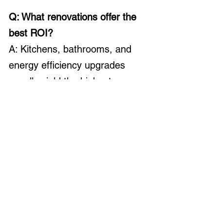
Q: What renovations offer the 
best ROI?
A: Kitchens, bathrooms, and 
energy efficiency upgrades 
usually yield the highest 
returns.
Q: How long will it take to finish?
A: Expect most renovations to take 
twice as long as planned. Build a 
flexible timeline and keep a 10–
15% cushion for delays.