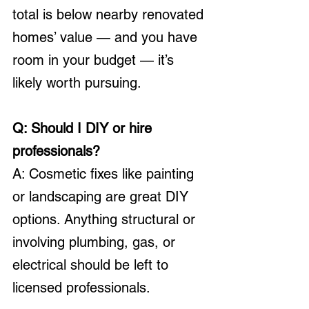
total is below nearby renovated 
homes’ value — and you have 
room in your budget — it’s 
likely worth pursuing.
Q: Should I DIY or hire 
professionals?
A: Cosmetic fixes like painting 
or landscaping are great DIY 
options. Anything structural or 
involving plumbing, gas, or 
electrical should be left to 
licensed professionals.