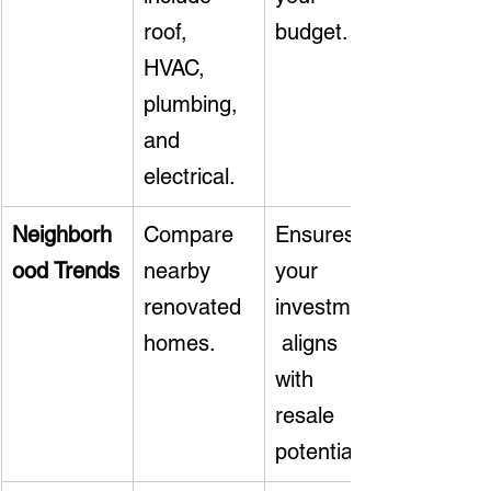
roof, 
budget.
HVAC, 
plumbing, 
and 
electrical.
Neighborh
Compare 
Ensures 
ood Trends
nearby 
your 
renovated 
investment
homes.
 aligns 
with 
resale 
potential.