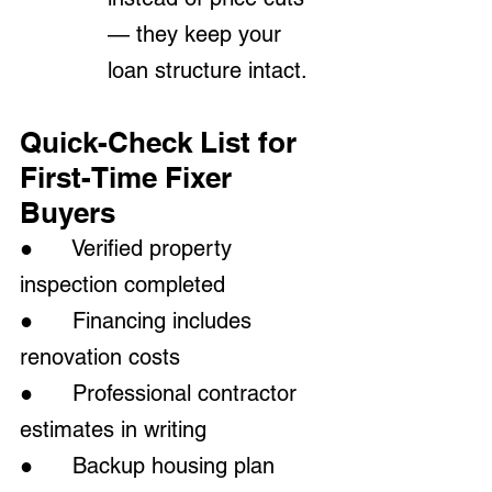
— they keep your 
loan structure intact.
Quick-Check List for 
First-Time Fixer 
Buyers
●      Verified property 
inspection completed
●      Financing includes 
renovation costs
●      Professional contractor 
estimates in writing
●      Backup housing plan 