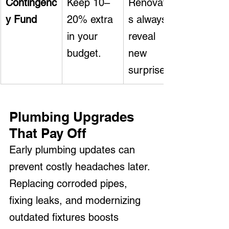
Contingenc
Keep 10–
Renovation
y Fund
20% extra 
s always 
in your 
reveal 
budget.
new 
surprises.
Plumbing Upgrades 
That Pay Off
Early plumbing updates can 
prevent costly headaches later. 
Replacing corroded pipes, 
fixing leaks, and modernizing 
outdated fixtures boosts 