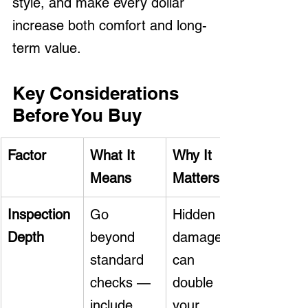
style, and make every dollar 
increase both comfort and long-
term value.
Key Considerations 
Before You Buy
Factor
What It 
Why It 
Means
Matters
Inspection 
Go 
Hidden 
Depth
beyond 
damage 
standard 
can 
checks — 
double 
include 
your 