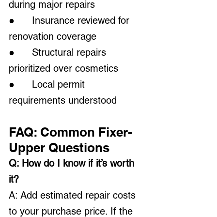
during major repairs
●      Insurance reviewed for 
renovation coverage
●      Structural repairs 
prioritized over cosmetics
●      Local permit 
requirements understood
FAQ: Common Fixer-
Upper Questions
Q: How do I know if it’s worth 
it?
A: Add estimated repair costs 
to your purchase price. If the 