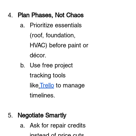
Plan Phases, Not Chaos
Prioritize essentials 
(roof, foundation, 
HVAC) before paint or 
décor.
Use free project 
tracking tools 
like
Trello
 to manage 
timelines.
Negotiate Smartly
Ask for repair credits 
instead of price cuts 