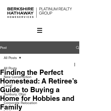
Post
All Posts
All Posts
Finding the Perfect
New Construction
Homestead: A Retiree’s
Local
Guide to Buying a
Sunbury, Ohio
Home for Hobbies and
Corporate Relocation
Family