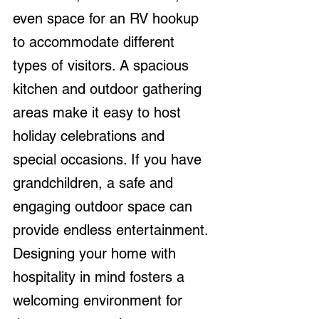
even space for an RV hookup 
to accommodate different 
types of visitors. A spacious 
kitchen and outdoor gathering 
areas make it easy to host 
holiday celebrations and 
special occasions. If you have 
grandchildren, a safe and 
engaging outdoor space can 
provide endless entertainment. 
Designing your home with 
hospitality in mind fosters a 
welcoming environment for 