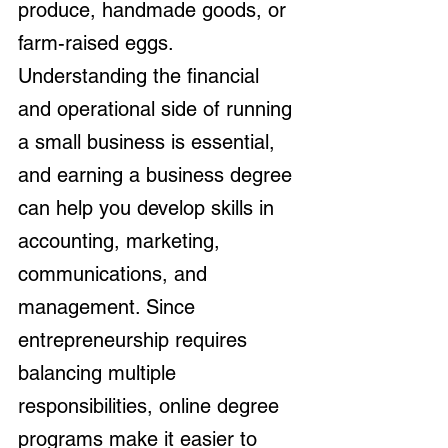
produce, handmade goods, or 
farm-raised eggs. 
Understanding the financial 
and operational side of running 
a small business is essential, 
and earning a business degree 
can help you develop skills in 
accounting, marketing, 
communications, and 
management. Since 
entrepreneurship requires 
balancing multiple 
responsibilities, online degree 
programs make it easier to 