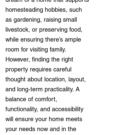
homesteading hobbies, such 
as gardening, raising small 
livestock, or preserving food, 
while ensuring there’s ample 
room for visiting family. 
However, finding the right 
property requires careful 
thought about location, layout, 
and long-term practicality. A 
balance of comfort, 
functionality, and accessibility 
will ensure your home meets 
your needs now and in the 