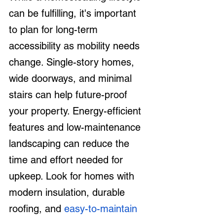
can be fulfilling, it's important 
to plan for long-term 
accessibility as mobility needs 
change. Single-story homes, 
wide doorways, and minimal 
stairs can help future-proof 
your property. Energy-efficient 
features and low-maintenance 
landscaping can reduce the 
time and effort needed for 
upkeep. Look for homes with 
modern insulation, durable 
roofing, and 
easy-to-maintain 