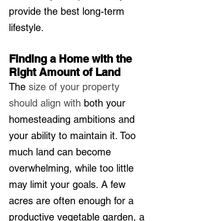
provide the best long-term 
lifestyle.
Finding a Home with the 
Right Amount of Land
The 
size of your property 
should align with
 both your 
homesteading ambitions and 
your ability to maintain it. Too 
much land can become 
overwhelming, while too little 
may limit your goals. A few 
acres are often enough for a 
productive vegetable garden, a 