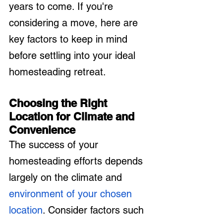
years to come. If you're 
considering a move, here are 
key factors to keep in mind 
before settling into your ideal 
homesteading retreat.
Choosing the Right 
Location for Climate and 
Convenience
The success of your 
homesteading efforts depends 
largely on the climate and 
environment of your chosen 
location
. Consider factors such 