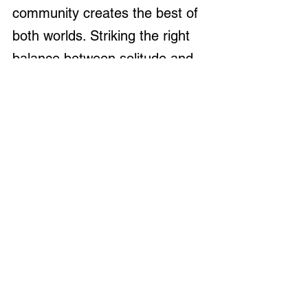
community creates the best of 
both worlds. Striking the right 
balance between solitude and 
connection will enhance both 
your homesteading efforts and 
social life.
Understanding Zoning 
Laws and Property 
Restrictions
Before purchasing land, it’s 
crucial to research local zoning 
laws
 and property regulations 
that may impact your plans. 