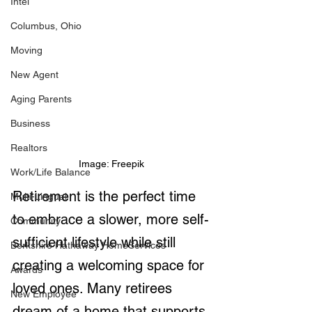
Intel
Columbus, Ohio
Moving
New Agent
Aging Parents
Business
Realtors
Image: Freepik
Work/Life Balance
Retirement is the perfect time 
Multi-Lingual
to embrace a slower, more self-
Community
sufficient lifestyle while still 
Berkshire Hathaway HomeServices
creating a welcoming space for 
Awards
loved ones. Many retirees 
New Employee
dream of a home that supports 