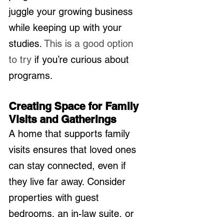
juggle your growing business 
while keeping up with your 
studies. 
This is a good option 
to try
 if you’re curious about 
programs.
Creating Space for Family 
Visits and Gatherings
A home that supports family 
visits ensures that loved ones 
can stay connected, even if 
they live far away. Consider 
properties with guest 
bedrooms, an in-law suite, or 