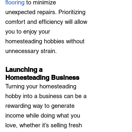
flooring
 to minimize 
unexpected repairs. Prioritizing 
comfort and efficiency will allow 
you to enjoy your 
homesteading hobbies without 
unnecessary strain.
Launching a 
Homesteading Business
Turning your homesteading 
hobby into a business can be a 
rewarding way to generate 
income while doing what you 
love, whether it’s selling fresh 