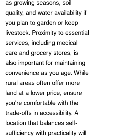
as growing seasons, soil 
quality, and water availability if 
you plan to garden or keep 
livestock. Proximity to essential 
services, including medical 
care and grocery stores, is 
also important for maintaining 
convenience as you age. While 
rural areas often offer more 
land at a lower price, ensure 
you're comfortable with the 
trade-offs in accessibility. A 
location that balances self-
sufficiency with practicality will 