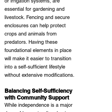
or irrigation systems, are 
essential for gardening and 
livestock. Fencing and secure 
enclosures can help protect 
crops and animals from 
predators. Having these 
foundational elements in place 
will make it easier to transition 
into a self-sufficient lifestyle 
without extensive modifications.
Balancing Self-Sufficiency 
with Community Support
While independence is a major 