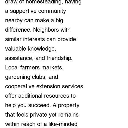
draw of homesteading, having 
a supportive community 
nearby can make a big 
difference. Neighbors with 
similar interests can provide 
valuable knowledge, 
assistance, and friendship. 
Local farmers markets, 
gardening clubs, and 
cooperative extension services 
offer additional resources to 
help you succeed. A property 
that feels private yet remains 
within reach of a like-minded 