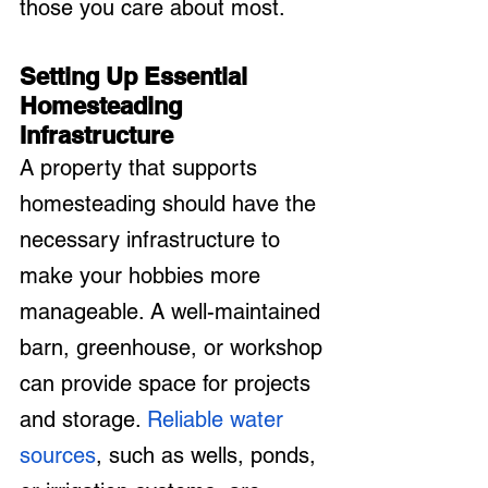
those you care about most.
Setting Up Essential 
Homesteading 
Infrastructure
A property that supports 
homesteading should have the 
necessary infrastructure to 
make your hobbies more 
manageable. A well-maintained 
barn, greenhouse, or workshop 
can provide space for projects 
and storage. 
Reliable water 
sources
, such as wells, ponds, 