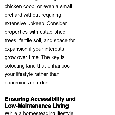
chicken coop, or even a small 
orchard without requiring 
extensive upkeep. Consider 
properties with established 
trees, fertile soil, and space for 
expansion if your interests 
grow over time. The key is 
selecting land that enhances 
your lifestyle rather than 
becoming a burden.
Ensuring Accessibility and 
Low-Maintenance Living
While a homesteading lifestyle 